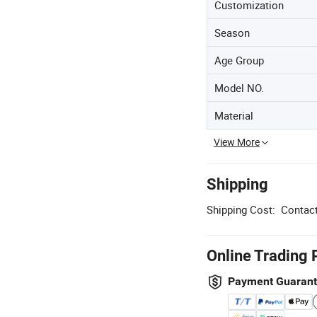
Customization
Season
Age Group
Model NO.
Material
View More
Shipping
Shipping Cost:
Contact
Online Trading 
Payment Guaran