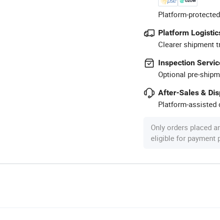
Platform-protected
Platform Logistic
Clearer shipment t
Inspection Servic
Optional pre-shipm
After-Sales & Di
Platform-assisted d
Only orders placed a
eligible for payment