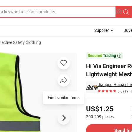
Supplier
Buye
lective Safety Clothing
justable Size Lightweight Mesh Fabric Reflective Safety Vest

Hi Vis Engineer R
Lightweight Mesh
Jiangsu Huibaiche
5.0
(19 R
Find similar items
Pricing
US$1.25
200-299
pieces
Contact Supplier
Send In