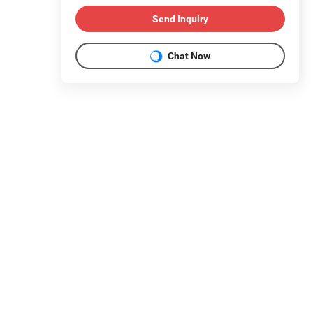
Send Inquiry
Chat Now