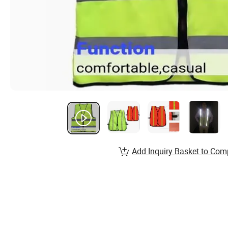
Add Inquiry Basket to Com