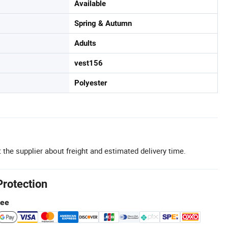
Available
Spring & Autumn
Adults
vest156
Polyester
 the supplier about freight and estimated delivery time.
Protection
tee