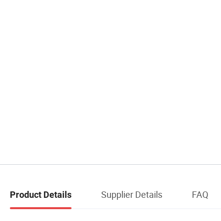
Supplier Details
FAQ
Product Details