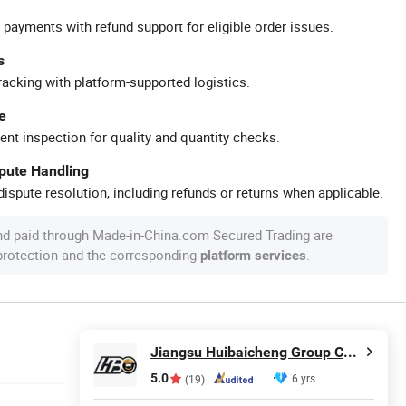
 payments with refund support for eligible order issues.
s
racking with platform-supported logistics.
e
ent inspection for quality and quantity checks.
spute Handling
ispute resolution, including refunds or returns when applicable.
nd paid through Made-in-China.com Secured Trading are
 protection and the corresponding
.
platform services
Jiangsu Huibaicheng Group Co., Ltd.
5.0
6 yrs
(19)