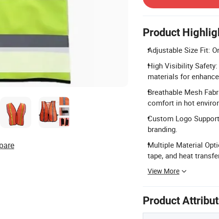
Product Highlig
Adjustable Size Fit: O
High Visibility Safety
materials for enhance
Breathable Mesh Fabri
comfort in hot envir
Custom Logo Support:
branding.
pare
Multiple Material Opti
tape, and heat transfer
View More
Product Attribu