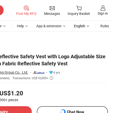
Sign in
Post My RFQ
Messages
Inquiry Basket
r
Help
App & extension
English
Rules
eflective Safety Vest with Logo Adjustable Size
 Fabric Reflective Safety Vest
ng Group Co., Ltd.
6 yrs
Transactions: US$10,000+
eviews)

US$1.20
300+
pieces
quiry
Chat Now