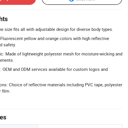
hts
ne size fits all with adjustable design for diverse body types.
: Fluorescent yellow and orange colors with high reflective
d safety.
c: Made of lightweight polyester mesh for moisture-wicking and
onments.
 OEM and ODM services available for custom logos and
ons: Choice of reflective materials including PVC tape, polyester
 film.
tes