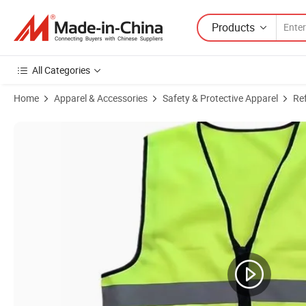
Products
All Categories
Home
Apparel & Accessories
Safety & Protective Apparel
Ref
Product Images of Hi Vis Engineer Reflective Safety Vest with Logo Ad