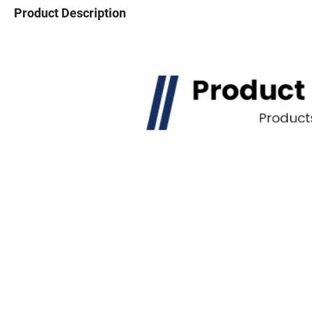
Product Description