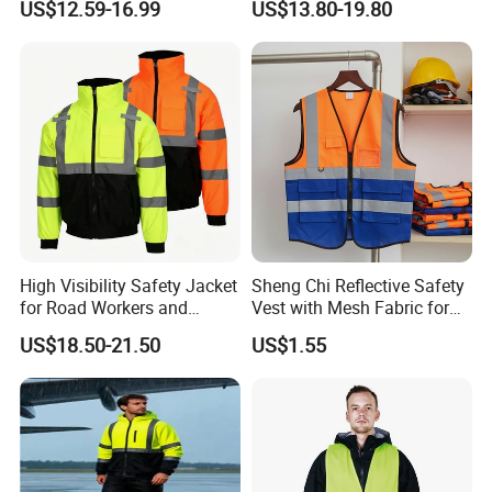
US$12.59-16.99
US$13.80-19.80
Jacket CE
DHL: 3-5 working days ;
UPS: 5-7 working days;
TNT: 5-7 working days;
FedEx: 7-9 working days;
EMS: 12-15 working days;
High Visibility Safety Jacket
Sheng Chi Reflective Safety
ChinaPost: Depends on ship to which country;
for Road Workers and
Vest with Mesh Fabric for
Miners
Night Cycling
Sea: Depends on ship to which country
US$18.50-21.50
US$1.55
FAQ