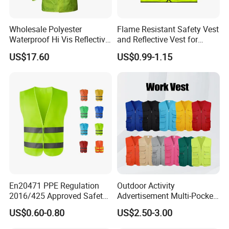
customers.
Wholesale Polyester
Flame Resistant Safety Vest
Waterproof Hi Vis Reflective
and Reflective Vest for
Safety Traffic Winter Rain
Rainy Environments
US$17.60
US$0.99-1.15
Jacket
En20471 PPE Regulation
Outdoor Activity
2016/425 Approved Safety
Advertisement Multi-Pocket
Vest
Vest
US$0.60-0.80
US$2.50-3.00