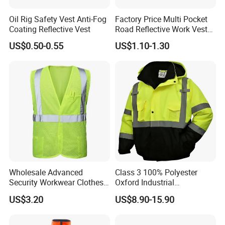
Oil Rig Safety Vest Anti-Fog
Factory Price Multi Pocket
Coating Reflective Vest
Road Reflective Work Vest
Safety Vest
US$0.50-0.55
US$1.10-1.30
Wholesale Advanced
Class 3 100% Polyester
Security Workwear Clothes
Oxford Industrial
Hi Vis Factory Price Work
Construction Road Worker
US$3.20
US$8.90-15.90
Safety Vest
Winter Coat Hi Vis
Workwear Reflective Safety
Bomber Jacket