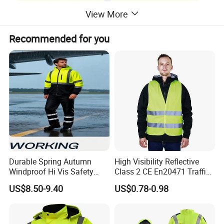
View More
Recommended for you
Durable Spring Autumn
High Visibility Reflective
Windproof Hi Vis Safety
Class 2 CE En20471 Traffic
Jacket Outdoor Reflective
Roadway Car Yellow Orange
US$8.50-9.40
US$0.78-0.98
Safety Workwear
100% Polyester Knitting
Fluo Fabric Warning Safety
Vest