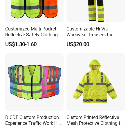
requirements and how we can assist in fulfilling
your unique material needs.
Customized Multi-Pocket
Customizable Hi Vis
Reflective Safety Clothing
Workwear Trousers for
Construction Hi Vis
Industrial Use Workwear
US$1.30-1.60
US$20.00
Reflective Vest Traffic
Jacket Safety Vest
DICDE Custom Production
Custom Printed Reflective
Experience Traffic Work Hi
Mesh Protective Clothing for
Vis Custom Logo
Railway Workers