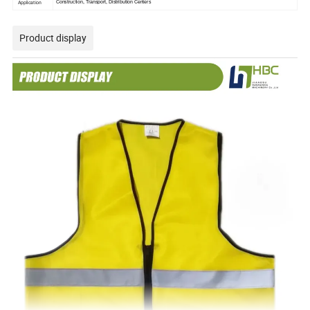
Application
Construction, Transport, Distribution Centers
Product display