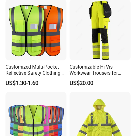
Customized Multi-Pocket
Customizable Hi Vis
Reflective Safety Clothing
Workwear Trousers for
Construction Hi Vis
Industrial Use Workwear
US$1.30-1.60
US$20.00
Reflective Vest Traffic
Jacket Safety Vest
Why Choose Us?
1. With a decade of industry expertise in safety clothing,