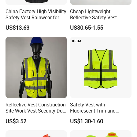
China Factory High Visibility
Cheap Lightweight
Safety Vest Rainwear for
Reflective Safety Vest
Construction Workers
Disposable & Reusable High
US$13.63
US$0.65-1.55
Vis Traffic Warning Vest for
Construction Road Work
Company Profile
Reflective Vest Construction
Safety Vest with
Site Work Vest Security Duty
Fluorescent Trim and
Safety Clothing
Reflective Vest for
US$3.52
US$1.30-1.60
Customizable Printed
Enhanced Day Night Use in
Workwear
Fire Training
About Jiangsu Huibaicheng Group Co.,