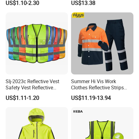
US$1.10-2.30
US$13.38
Construction Reflective
Safety Vest
Slj-2023c Reflective Vest
Summer Hi Vis Work
Safety Vest Reflective
Clothes Reflective Strips
Clothes High Vis T-Shirt
Men 100% Cotton Workwear
High Reflective Materials Customized
US$1.11-1.20
US$11.19-13.94
-Different Type of Reflective Material for option
A. High Luster's Heal Transfer Film
B. High Reflective Materials