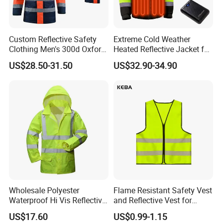
Custom Reflective Safety
Extreme Cold Weather
Clothing Men's 300d Oxford
Heated Reflective Jacket for
Detachable Hood
Outdoor Activities
US$28.50-31.50
US$32.90-34.90
Waterproof Hi Vis Jacket
Custom Material
- We offer custom material services to meet the
unique needs of our clients.
Wholesale Polyester
Flame Resistant Safety Vest
- Materials Available for Customization:
Waterproof Hi Vis Reflective
and Reflective Vest for
Safety Traffic Winter Rain
Rainy Environments
1. Polyester
US$17.60
US$0.99-1.15
Jacket