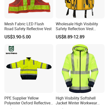
Mesh Fabric LED Flash
Wholesale High Visibility
Road Safety Reflective Vest
Safety Reflection Vest
Reflective Vest Hi Vis Vest
US$3.90-5.00
US$8.89-12.89
Packaging & Delivery
PPE Supplier Yellow
High Visibility Softshell
Polyester Oxford Reflective
Jacket Winter Workwear
Workwear Safety Winter
Coat, Waterproof Clothes