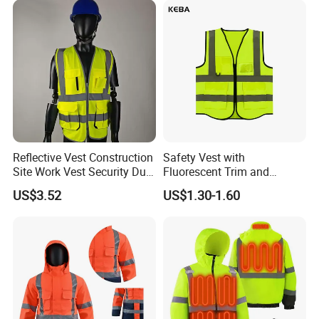
Reflective Vest Construction
Safety Vest with
Site Work Vest Security Duty
Fluorescent Trim and
Safety Clothing
Reflective Vest for
US$3.52
US$1.30-1.60
Customizable Printed
Enhanced Day Night Use in
Workwear
Fire Training