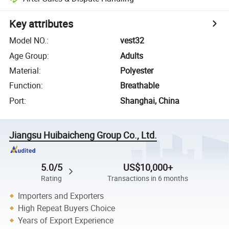
Key attributes
Model NO.
:
vest32
Age Group
:
Adults
Material
:
Polyester
Function
:
Breathable
Port
:
Shanghai, China
Jiangsu Huibaicheng Group Co., Ltd.
5.0/5
US$10,000+
Rating
Transactions in 6 months
Importers and Exporters
High Repeat Buyers Choice
Years of Export Experience