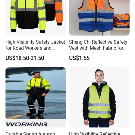
High Visibility Safety Jacket
Sheng Chi Reflective Safety
for Road Workers and
Vest with Mesh Fabric for
Miners
Night Cycling
US$18.50-21.50
US$1.55
Durable Spring Autumn
High Visibility Reflective