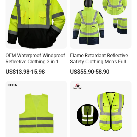
OEM Waterproof Windproof
Flame Retardant Reflective
Reflective Clothing 3-in-1
Safety Clothing Men's Full
with Removable Fleece
Seam Taped Waterproof
US$13.98-15.98
US$55.90-58.90
Liner Raincoat High-
High Visibility Jacket
Visibility Workwear Night
Safety Reflective Safety
Jacket