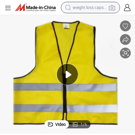
weight loss capsule
electric car
reagent
farm tractor
container house
shoulder bag
electric bike
wheel loader
Video
1
/
6