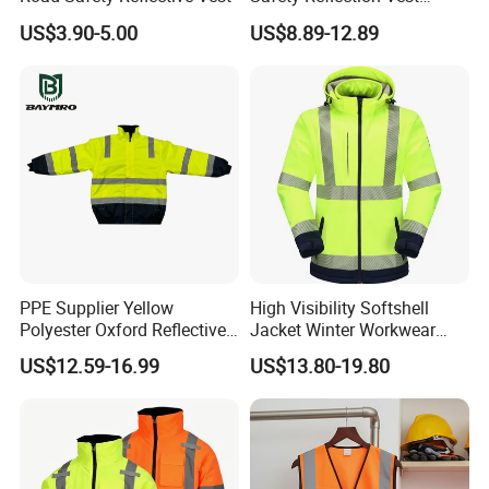
Reflective Vest Hi Vis Vest
B. Personal Protective Equipment (PPE)
US$3.90-5.00
US$8.89-12.89
C. Sports and Outdoor Gear
PPE Supplier Yellow
High Visibility Softshell
Polyester Oxford Reflective
Jacket Winter Workwear
Workwear Safety Winter
Coat, Waterproof Clothes
US$12.59-16.99
US$13.80-19.80
Jacket CE