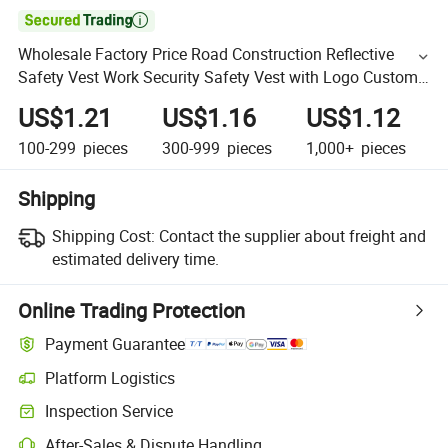

Wholesale Factory Price Road Construction Reflective
Safety Vest Work Security Safety Vest with Logo Custom
Men
US$1.21
US$1.16
US$1.12
100-299
pieces
300-999
pieces
1,000+
pieces
Shipping
Shipping Cost:
Contact the supplier about freight and
estimated delivery time.
Online Trading Protection
Payment Guarantee
Platform Logistics
Inspection Service
After-Sales & Dispute Handling