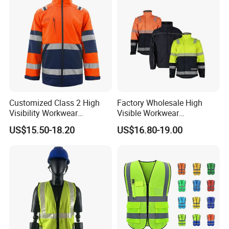
Customized Class 2 High
Factory Wholesale High
Visibility Workwear
Visible Workwear
Reflective Safety Jacket
Construction Reflective
US$15.50-18.20
US$16.80-19.00
Safety Work Reflective
Safety Jacket