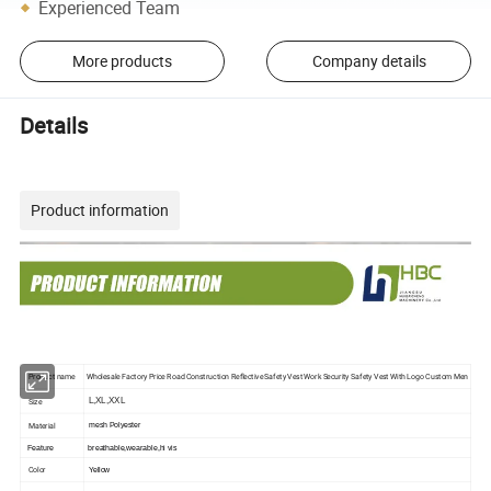
Experienced Team
More products
Company details
Details
Product information
Product name
Wholesale Factory Price Road Construction Reflective Safety Vest Work Security Safety Vest With Logo Custom Men
Size
L,XL,XXL
Material
mesh Polyester
Feature
breathable,wearable,hi vis
Color
Yellow