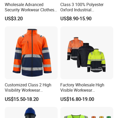
Meeting Customer Needs
Wholesale Advanced
Class 3 100% Polyester
Security Workwear Clothes
Oxford Industrial
Hi Vis Factory Price Work
Construction Road Worker
A. Tailored to Customer Preferences
US$3.20
US$8.90-15.90
Safety Vest
Winter Coat Hi Vis
Workwear Reflective Safety
1. Understanding and accommodating specific
Bomber Jacket
customer requirements
2. Ensuring satisfaction with the final product
B. Diverse Range of Options
1. Providing a wide range of choices to cater to
different preferences
Customized Class 2 High
Factory Wholesale High
2. Flexibility in design and functionality to meet
Visibility Workwear
Visible Workwear
customer needs
Reflective Safety Jacket
Construction Reflective
US$15.50-18.20
US$16.80-19.00
Safety Work Reflective
Safety Jacket