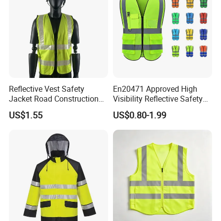
Reflective Vest Safety
En20471 Approved High
Jacket Road Construction
Visibility Reflective Safety
Reflective Clothing
Vest
US$1.55
US$0.80-1.99
Workwear Custom Printed