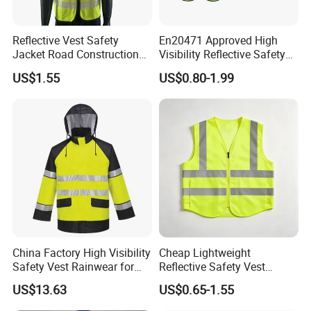
Reflective Vest Safety
En20471 Approved High
Jacket Road Construction
Visibility Reflective Safety
Reflective Clothing
Vest
US$1.55
US$0.80-1.99
Workwear Custom Printed
China Factory High Visibility
Cheap Lightweight
Safety Vest Rainwear for
Reflective Safety Vest
Construction Workers
Disposable & Reusable High
US$13.63
US$0.65-1.55
Vis Traffic Warning Vest for
Construction Road Work