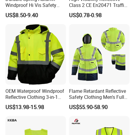
Windproof Hi Vis Safety
Class 2 CE En20471 Traffic
Jacket Outdoor Reflective
Roadway Car Yellow Orange
US$8.50-9.40
US$0.78-0.98
Safety Workwear
100% Polyester Knitting
Fluo Fabric Warning Safety
Vest
OEM Waterproof Windproof
Flame Retardant Reflective
Reflective Clothing 3-in-1
Safety Clothing Men's Full
with Removable Fleece
Seam Taped Waterproof
US$13.98-15.98
US$55.90-58.90
Customization of Various Styles
Liner Raincoat High-
High Visibility Jacket
Visibility Workwear Night
Safety Reflective Safety
Jacket
A. Safety Vests