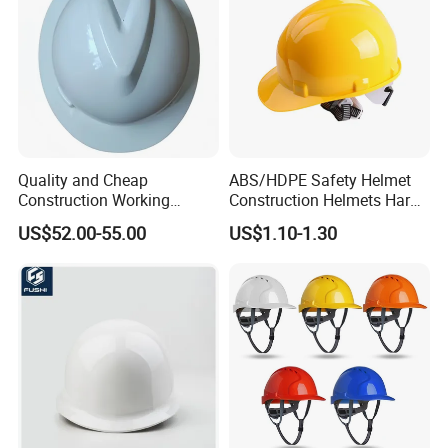
Quality and Cheap
ABS/HDPE Safety Helmet
Construction Working
Construction Helmets Hard
Safety Helmet and Hard Hat
Hat with CE and ANSI
US$52.00-55.00
US$1.10-1.30
Certificate