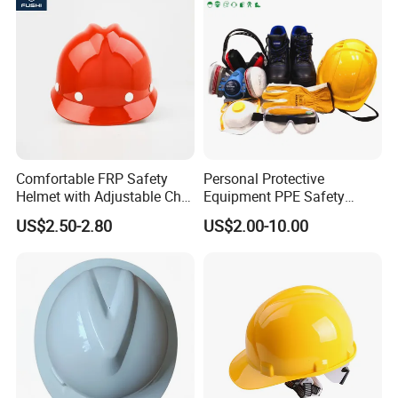
Comfortable FRP Safety
Personal Protective
Helmet with Adjustable Chin
Equipment PPE Safety
Strap FRP Hard Hat
Equipment for Construction,
US$2.50-2.80
US$2.00-10.00
Construction Helmet
Mining, Electricity