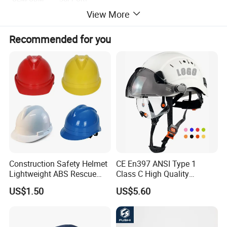
View More
Material
ABS
Weight
0.45kg
Recommended for you
Packing
20pcs/ctn,ctn dims:54*53*43cm,gross weight:11.5kg
Construction Safety Helmet
CE En397 ANSI Type 1
Lightweight ABS Rescue
Class C High Quality
Work Wear Durable Helmet
Breathable Security Rescue
US$1.50
US$5.60
PPE Protective Safety Hard
Climbing ABS
Hat Worker Helmet Rescue
Customization Colors Size
Climbing Industrial Safety
Logo Printing Adjustable
Helmet
Hard Hat Safety Helmet