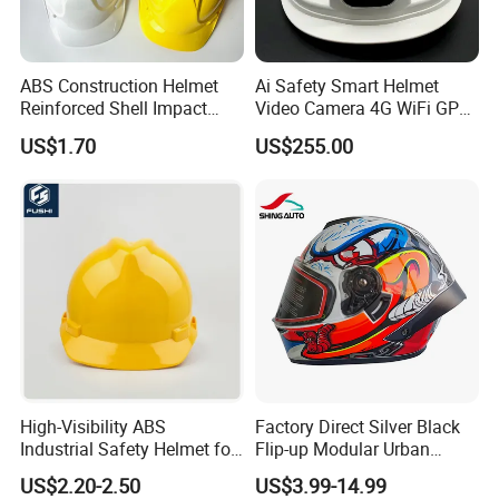
ABS Construction Helmet
Ai Safety Smart Helmet
Reinforced Shell Impact
Video Camera 4G WiFi GPS
Protection Safety Helmet
Smart Hardhat for
US$1.70
US$255.00
Construction Workers
High-Visibility ABS
Factory Direct Silver Black
Industrial Safety Helmet for
Flip-up Modular Urban
Optimal Safety Hard Hat
Motorcycle Helmet for
US$2.20-2.50
US$3.99-14.99
Adults