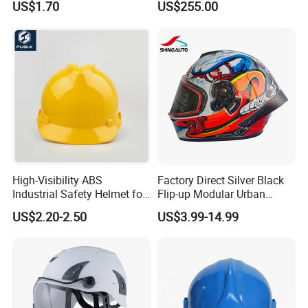
US$1.70
US$255.00
Construction Workers
Packaging & Delivery
High-Visibility ABS
Factory Direct Silver Black
Industrial Safety Helmet for
Flip-up Modular Urban
Optimal Safety Hard Hat
Motorcycle Helmet for
US$2.20-2.50
US$3.99-14.99
Adults