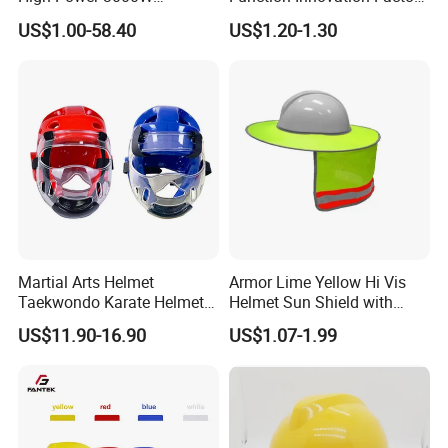
Handheld Laser Machine
Outlet High Quality
US$1.00-58.40
US$1.20-1.30
1080nm Fiber Laser
Ventilated Adjustable Safety
Helmet
Martial Arts Helmet
Armor Lime Yellow Hi Vis
Taekwondo Karate Helmet
Helmet Sun Shield with
Head Gear Karate
Reflective Tapes Sun Shade
US$11.90-16.90
US$1.07-1.99
Taekwondo Head Guard
Protector
Training Protections