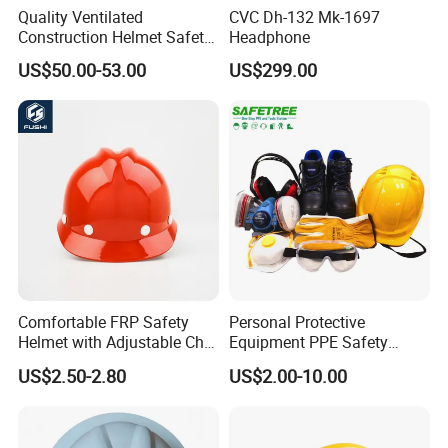
Quality Ventilated
CVC Dh-132 Mk-1697
Construction Helmet Safety
Headphone
Working Helmet Hard Hat
US$50.00-53.00
US$299.00
Comfortable FRP Safety
Personal Protective
Helmet with Adjustable Chin
Equipment PPE Safety
Strap FRP Hard Hat
Equipment for Construction,
US$2.50-2.80
US$2.00-10.00
Construction Helmet
Mining, Electricity