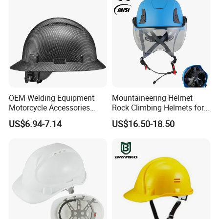
OEM Welding Equipment
Mountaineering Helmet
Motorcycle Accessories
Rock Climbing Helmets for
Protective Gear Safety
Work at Height Rope Access
US$6.94-7.14
US$16.50-18.50
Product Mask Helmet