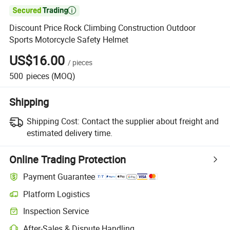

Discount Price Rock Climbing Construction Outdoor
Sports Motorcycle Safety Helmet
US$16.00
/
pieces
500
pieces
(MOQ)
Shipping
Shipping Cost:
Contact the supplier about freight and
estimated delivery time.
Online Trading Protection
Payment Guarantee
Platform Logistics
Inspection Service
After-Sales & Dispute Handling