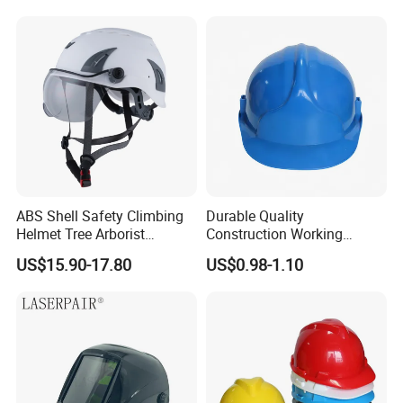
ABS Shell Safety Climbing
Durable Quality
Helmet Tree Arborist
Construction Working
Protective Helmet Height
Safety Helmet and Hard Hat
US$15.90-17.80
US$0.98-1.10
Safety Work Helmet