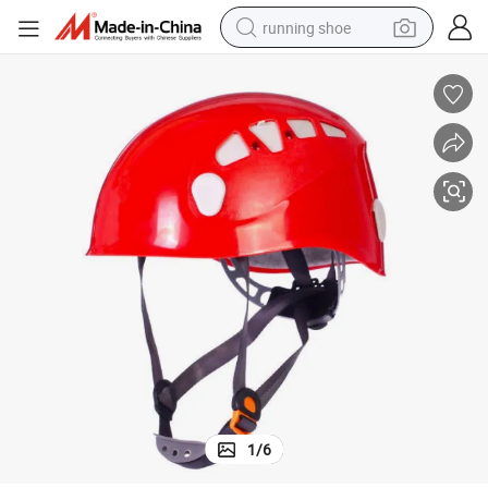
running shoe
electric motorcycle
electric car
human hair wig
sport shoe
farm tractor
basketball shoe
living room sofa
1
/
6