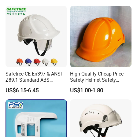
Safetree CE En397 & ANSI
High Quality Cheap Price
Z89.1 Standard ABS
Safety Helmet Safety
Industrial Safety Helmet
Helmet
US$6.15-6.45
US$1.00-1.80
with PC Visor Ntc-5 for
Construction and Worker