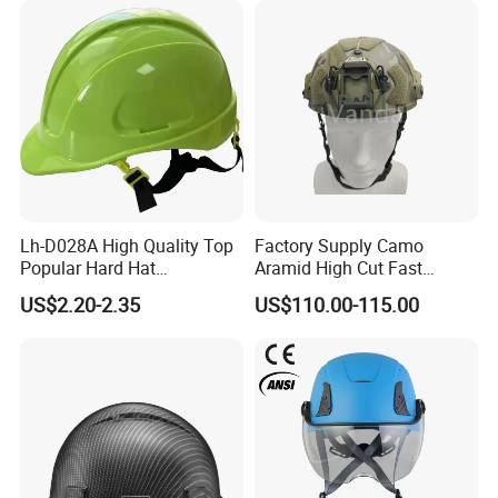
Lh-D028A High Quality Top
Factory Supply Camo
Popular Hard Hat
Aramid High Cut Fast
Construction Helmet CE
Helmet Tactical Level III. 44
US$2.20-2.35
US$110.00-115.00
Certified
Safety Helmet
Recommend Products