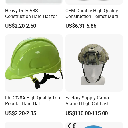
Heavy-Duty ABS
OEM Durable High Quality
Construction Hard Hat for
Construction Helmet Multi-
Ultimate Safety and
Color Lightweight ABS Five-
US$2.20-2.50
US$6.31-6.86
Comfort
Rib Safety Helmet
Lh-D028A High Quality Top
Factory Supply Camo
Popular Hard Hat
Aramid High Cut Fast
Construction Helmet CE
Helmet Tactical Level III. 44
US$2.20-2.35
US$110.00-115.00
Certified
Safety Helmet