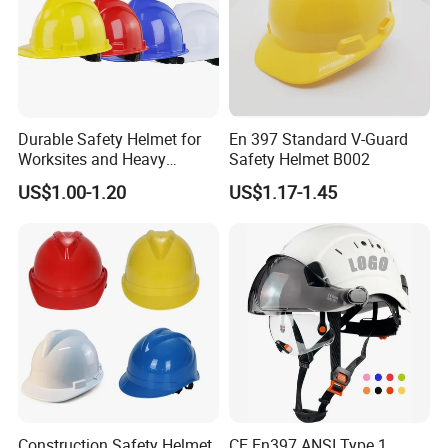
Durable Safety Helmet for
En 397 Standard V-Guard
Worksites and Heavy
Safety Helmet B002
Machinery Operations
US$1.00-1.20
US$1.17-1.45
Construction Safety Helmet
CE En397 ANSI Type 1