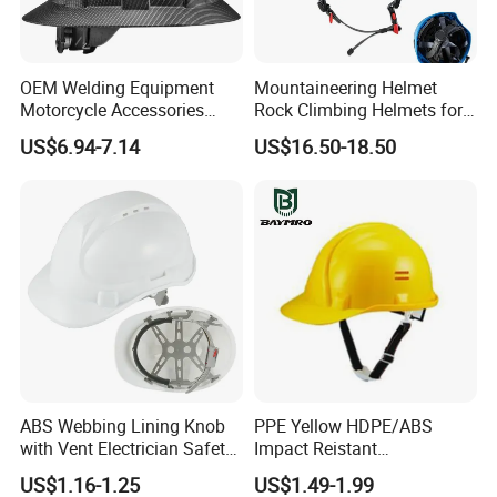
OEM Welding Equipment
Mountaineering Helmet
Motorcycle Accessories
Rock Climbing Helmets for
Company Profile
Protective Gear Safety
Work at Height Rope Access
US$6.94-7.14
US$16.50-18.50
Product Mask Helmet
ABS Webbing Lining Knob
PPE Yellow HDPE/ABS
with Vent Electrician Safety
Impact Reistant
Hard Hat T Shape Safety
Construction Industrial
US$1.16-1.25
US$1.49-1.99
Helmet
Safety Workwear Helmet