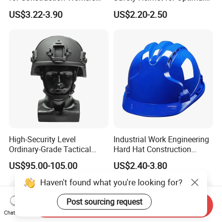
En812 Standard
Head Protection
US$3.22-3.90
US$2.20-2.50
High-Security Level
Industrial Work Engineering
Ordinary-Grade Tactical
Hard Hat Construction
Helmet
Safety Helmet
US$95.00-105.00
US$2.40-3.80
Haven't found what you're looking for?
Post sourcing request
Send Inquiry
Chat Now