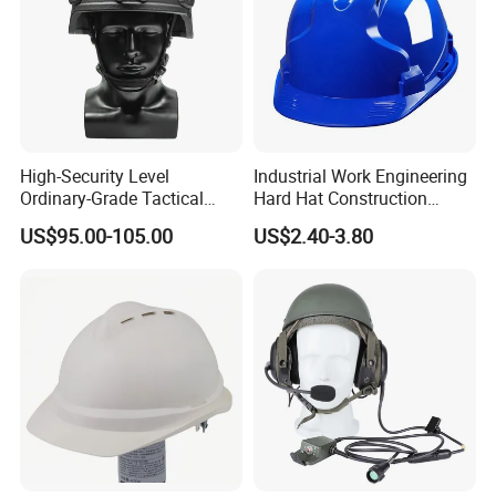
High-Security Level
Industrial Work Engineering
Ordinary-Grade Tactical
Hard Hat Construction
Helmet
Safety Helmet
US$95.00-105.00
US$2.40-3.80