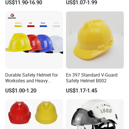
US$11.90-16.90
US$1.07-1.99
Taekwondo Head Guard
Protector
Training Protections
Durable Safety Helmet for
En 397 Standard V-Guard
Worksites and Heavy
Safety Helmet B002
Machinery Operations
US$1.00-1.20
US$1.17-1.45