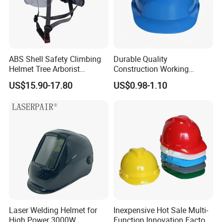
ABS Shell Safety Climbing
Durable Quality
Helmet Tree Arborist
Construction Working
Protective Helmet Height
Safety Helmet and Hard Hat
US$15.90-17.80
US$0.98-1.10
Safety Work Helmet
FAQ
Laser Welding Helmet for
Inexpensive Hot Sale Multi-
High Power 3000W
Function Innovation Factory