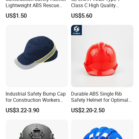
Lightweight ABS Rescue
Class C High Quality
Work Wear Durable Helmet
Breathable Security Rescue
US$1.50
US$5.60
PPE Protective Safety Hard
Climbing ABS
Hat Worker Helmet Rescue
Customization Colors Size
Climbing Industrial Safety
Logo Printing Adjustable
Helmet
Hard Hat Safety Helmet
Industrial Safety Bump Cap
Durable ABS Single Rib
for Construction Workers
Safety Helmet for Optimal
En812 Standard
Head Protection
US$3.22-3.90
US$2.20-2.50