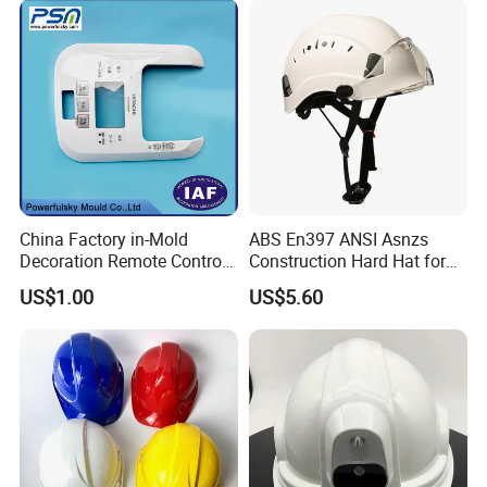
China Factory in-Mold
ABS En397 ANSI Asnzs
Decoration Remote Control
Construction Hard Hat for
Air Purification Ultrasonic
Climbing Riding Outdoor
US$1.00
US$5.60
Humidifier IMD/Iml
Rescue Safety Helmets with
Moulding Plastic Injection
Goggles
Mold