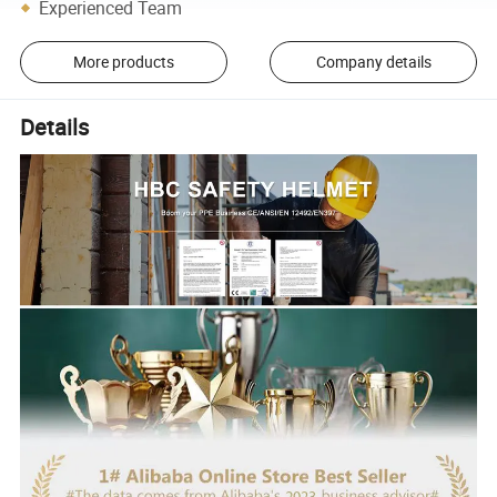
Experienced Team
More products
Company details
Details