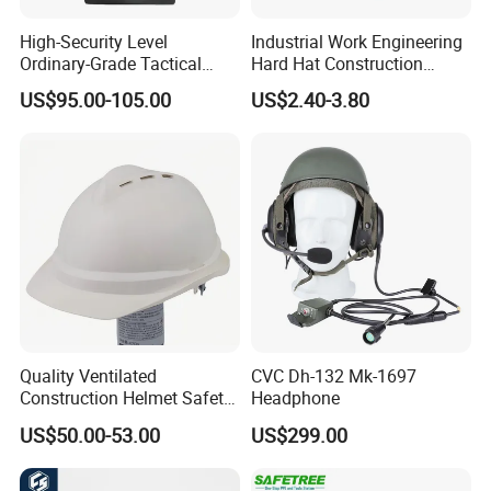
High-Security Level
Industrial Work Engineering
Ordinary-Grade Tactical
Hard Hat Construction
Helmet
Safety Helmet
US$95.00-105.00
US$2.40-3.80
Quality Ventilated
CVC Dh-132 Mk-1697
Construction Helmet Safety
Headphone
Working Helmet Hard Hat
US$50.00-53.00
US$299.00