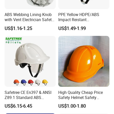
ABS Webbing Lining Knob
PPE Yellow HDPE/ABS
with Vent Electrician Safety
Impact Reistant
Hard Hat T Shape Safety
Construction Industrial
US$1.16-1.25
US$1.49-1.99
Helmet
Safety Workwear Helmet
Safetree CE En397 & ANSI
High Quality Cheap Price
Z89.1 Standard ABS
Safety Helmet Safety
Industrial Safety Helmet
Helmet
US$6.15-6.45
US$1.00-1.80
with PC Visor Ntc-5 for
Construction and Worker