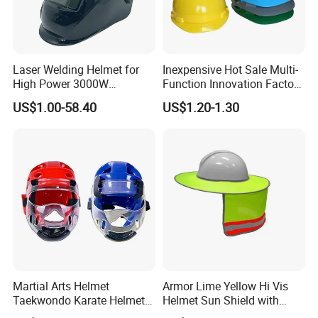
Laser Welding Helmet for
Inexpensive Hot Sale Multi-
High Power 3000W
Function Innovation Factory
Handheld Laser Machine
Outlet High Quality
US$1.00-58.40
US$1.20-1.30
1080nm Fiber Laser
Ventilated Adjustable Safety
Helmet
Martial Arts Helmet
Armor Lime Yellow Hi Vis
Taekwondo Karate Helmet
Helmet Sun Shield with
Head Gear Karate
Reflective Tapes Sun Shade