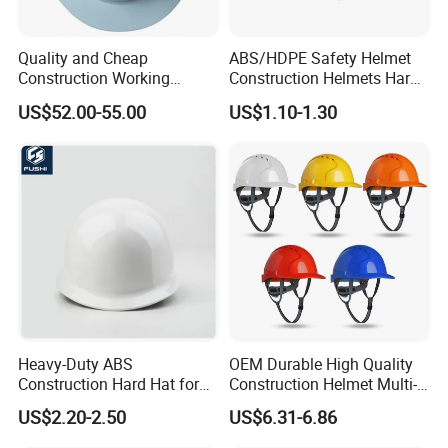
Quality and Cheap
ABS/HDPE Safety Helmet
Construction Working
Construction Helmets Hard
Safety Helmet and Hard Hat
Hat with CE and ANSI
US$52.00-55.00
US$1.10-1.30
Certificate
Heavy-Duty ABS
OEM Durable High Quality
Construction Hard Hat for
Construction Helmet Multi-
Ultimate Safety and
Color Lightweight ABS Five-
US$2.20-2.50
US$6.31-6.86
Comfort
Rib Safety Helmet