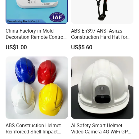
China Factory in-Mold
ABS En397 ANSI Asnzs
Decoration Remote Control
Construction Hard Hat for
Air Purification Ultrasonic
Climbing Riding Outdoor
US$1.00
US$5.60
Humidifier IMD/Iml
Rescue Safety Helmets with
Moulding Plastic Injection
Goggles
Mold
Certifications
ABS Construction Helmet
Ai Safety Smart Helmet
Reinforced Shell Impact
Video Camera 4G WiFi GPS
Protection Safety Helmet
Smart Hardhat for