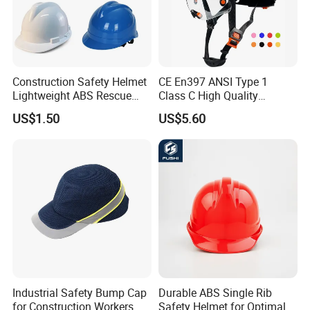
Construction Safety Helmet
CE En397 ANSI Type 1
Lightweight ABS Rescue
Class C High Quality
Work Wear Durable Helmet
Breathable Security Rescue
US$1.50
US$5.60
PPE Protective Safety Hard
Climbing ABS
Hat Worker Helmet Rescue
Customization Colors Size
Climbing Industrial Safety
Logo Printing Adjustable
Helmet
Hard Hat Safety Helmet
Industrial Safety Bump Cap
Durable ABS Single Rib
for Construction Workers
Safety Helmet for Optimal