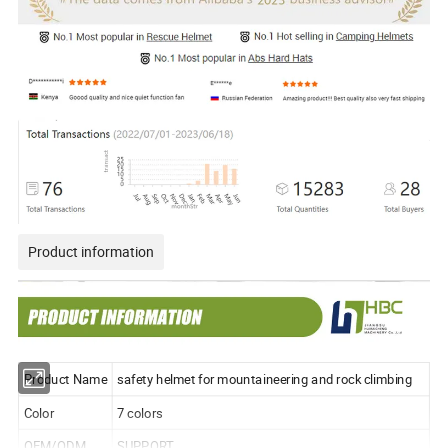
Product information
Product Name
safety helmet for mountaineering and rock climbing
Color
7 colors
OEM/ODM
SUPPORT