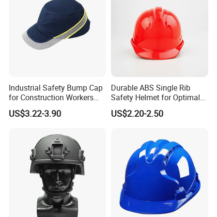
Industrial Safety Bump Cap
Durable ABS Single Rib
for Construction Workers
Safety Helmet for Optimal
En812 Standard
Head Protection
US$3.22-3.90
US$2.20-2.50