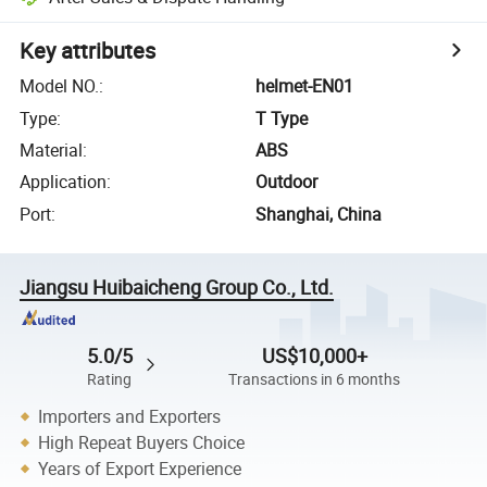
Key attributes
Model NO.
:
helmet-EN01
Type
:
T Type
Material
:
ABS
Application
:
Outdoor
Port
:
Shanghai, China
Jiangsu Huibaicheng Group Co., Ltd.
5.0/5
US$10,000+
Rating
Transactions in 6 months
Importers and Exporters
High Repeat Buyers Choice
Years of Export Experience