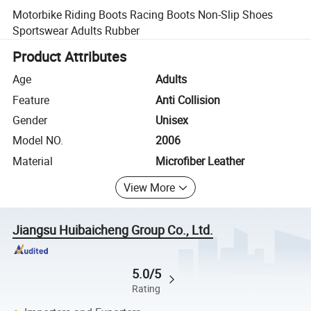
Motorbike Riding Boots Racing Boots Non-Slip Shoes
Sportswear Adults Rubber
Product Attributes
Age
Adults
Feature
Anti Collision
Gender
Unisex
Model NO.
2006
Material
Microfiber Leather
View More
Jiangsu Huibaicheng Group Co., Ltd.
5.0/5
Rating