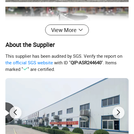
View More
About the Supplier
This supplier has been audited by SGS. Verify the report on
the official SGS website
with ID "
QIP-ASR244640
". Items
marked "
" are certified.