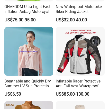
OEM/ODM Ultra-Light Fast
New Waterproof Motorbike
Inflation Airbag Motorcycle
Biker Riding Jacket
Vest with Reflective Trims
Breathable Armored
US$75.00-95.00
US$32.00-40.00
for Global Distributors
Motorcycle Jacket for Men
Breathable and Quickly Dry
Inflatable Racer Protective
Summer UV Sun Protection
Anti-Fall Vest Waterproof
Jacket for Women
Motorbike Motocross
US$6.50
US$85.00-130.00
Racing Riding Hi Vis
Reflective Breathable
Armored Motorcycle Airbag