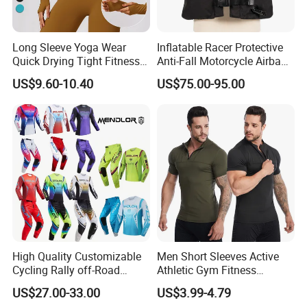
and quick-drying performance of our products to ensure
employee comfort in the region's hot climate. Furthermore,
we delve deeply into local cultural customs to design
Long Sleeve Yoga Wear
Inflatable Racer Protective
product styles that appeal to local consumers and meet
Quick Drying Tight Fitness
Anti-Fall Motorcycle Airbag
market demands.
Running Active Crop Top
Vest for Motocross Racing
US$9.60-10.40
US$75.00-95.00
Women
Customizable
1.High quality wear-resistant microfiber &waterproof upper
High Quality Customizable
Men Short Sleeves Active
material
Cycling Rally off-Road
Athletic Gym Fitness
Mountain Kart Track
Running Clothing
US$27.00-33.00
US$3.99-4.79
Motorcycle Clothing
Sportswear T-Shirt