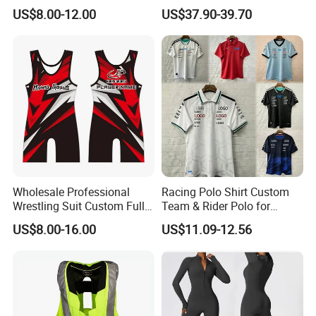
Wholesale, Sweater Factory,
US$8.00-12.00
US$37.90-39.70
T-Shirt Customization, Thai
Version, Special Price,
Racing Suit
5.Non slip rubber outsole
Wholesale Professional
Racing Polo Shirt Custom
Wrestling Suit Custom Full
Team & Rider Polo for
Sublimation OEM Wrestling
Motorsport Enthusiasts
US$8.00-16.00
US$11.09-12.56
Singlet