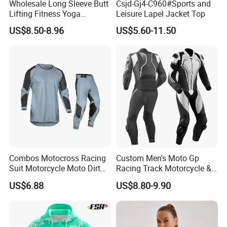
Wholesale Long Sleeve Butt
Csjd-Gj4-C960#Sports and
Lifting Fitness Yoga
Leisure Lapel Jacket Top
Leggings Set
US$8.50-8.96
US$5.60-11.50
Packaging & Delivery
Combos Motocross Racing
Custom Men's Moto Gp
Suit Motorcycle Moto Dirt
Racing Track Motorcycle &
Bike Uniform
Auto Gear Armored Padding
US$6.88
US$8.80-9.90
Leather Motorbike Suit for
Cruise & Racing Wear
Motorcycle Wear & Racing
Suit