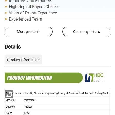
Importers and Exporters
High Repeat Buyers Choice
Years of Export Experience
Experienced Team
More products
Company details
Details
Product information
Product name
Non Slip Shock Absorption Lightweight Breathable Motorcycle Riding Boots
Material
Microfiber
Outsole
Rubber
Color
Grey