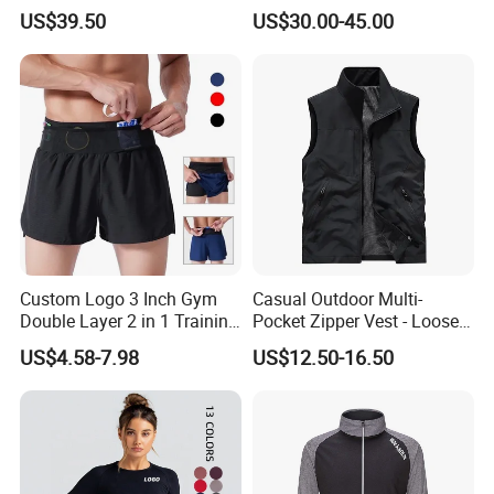
Racing Suit All-Season
US$39.50
US$30.00-45.00
Custom Logo 3 Inch Gym
Casual Outdoor Multi-
Double Layer 2 in 1 Training
Pocket Zipper Vest - Loose-
Shorts with Multiple
Fit Sleeveless Utility Gilet
US$4.58-7.98
US$12.50-16.50
Pockets Plus Size Men's
Workout Marathon Shorts
with Compression Liner