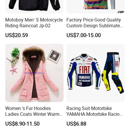
Motoboy Men′ S Motorcycle
Factory Price Good Quality
Riding Raincoat Jp-02
Custom Design Sublimated
Breathable Beach Hawaiian
US$20.59
US$7.00-15.00
Shirt
Women 's Fur Hoodies
Racing Suit Motorbike
Ladies Coats Winter Warm
YAMAHA Motorbike Racing
Long Coat Jacket Cotton
Suit CE Approved Motorbike
US$8.90-11.50
US$6.88
Clothes Thermal Parkas
Leather Suits