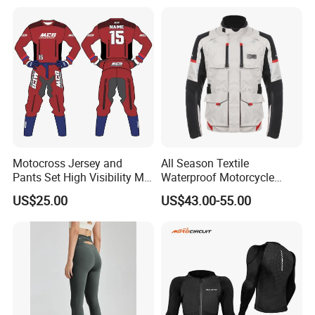
Motorcycle Suit
Motocross Jersey and
All Season Textile
Pants Set High Visibility Mx
Waterproof Motorcycle
Dirt Bike Racing Gear off
Touring Jackets
US$25.00
US$43.00-55.00
Road Enduro Riding Suit