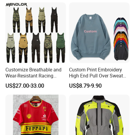
Customize Breathable and
Custom Print Embroidery
Wear-Resistant Racing
High End Pull Over Sweat
Overalls Motorcycle
Shirt
US$27.00-33.00
US$8.79-9.90
Motorcycle Apparel off-
Road Motorcycle Suits