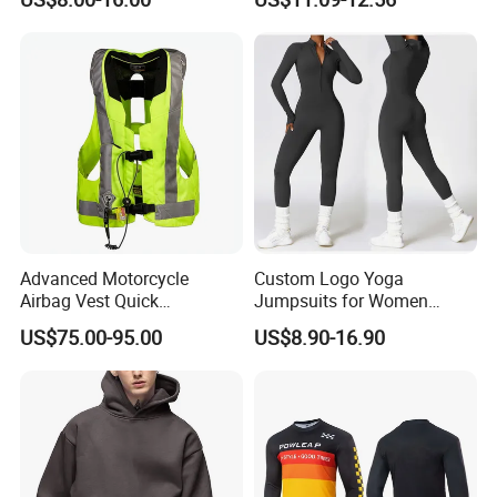
Singlet
Advanced Motorcycle
Custom Logo Yoga
Airbag Vest Quick
Jumpsuits for Women
Deployment Crash
Stretchy One Piece Workout
US$75.00-95.00
US$8.90-16.90
Protection All Riding
Long Sleeve Zip Front Sport
Conditions
Jumpsuit