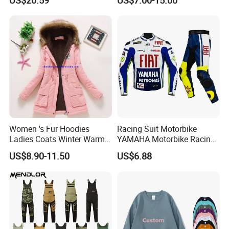
Shirt
Women 's Fur Hoodies
Racing Suit Motorbike
Ladies Coats Winter Warm
YAMAHA Motorbike Racing
3.
Reinforced
anti-collision toe cap design
Long Coat Jacket Cotton
Suit CE Approved Motorbike
US$8.90-11.50
US$6.88
Clothes Thermal Parkas
Leather Suits