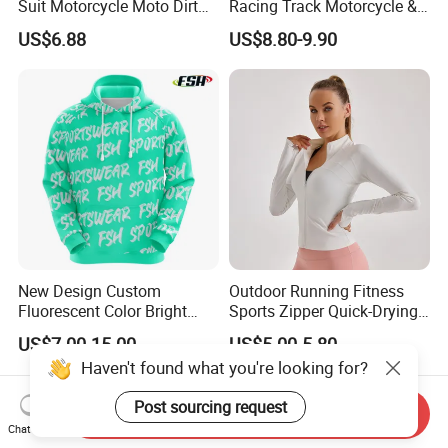
Suit Motorcycle Moto Dirt
Racing Track Motorcycle &
Bike Uniform
Auto Gear Armored Padding
US$6.88
US$8.80-9.90
Leather Motorbike Suit for
Cruise & Racing Wear
Motorcycle Wear & Racing
Suit
New Design Custom
Outdoor Running Fitness
Fluorescent Color Bright
Sports Zipper Quick-Drying
Sublimation Sports Wear
Tight Cardigan Stand Collar
US$7.00-15.00
US$5.00-5.80
Hoodie with Fleece
Long-Sleeved Top Yoga
Haven't found what you're looking for?
Clothing Jacket
Post sourcing request
Send Inquiry
Chat Now