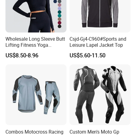
Wholesale Long Sleeve Butt
Csjd-Gj4-C960#Sports and
Lifting Fitness Yoga
Leisure Lapel Jacket Top
Leggings Set
US$8.50-8.96
US$5.60-11.50
Combos Motocross Racing
Custom Men's Moto Gp