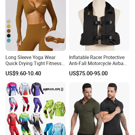
Jacket for Men
Long Sleeve Yoga Wear
Inflatable Racer Protective
Quick Drying Tight Fitness
Anti-Fall Motorcycle Airbag
Running Active Crop Top
Vest for Motocross Racing
US$9.60-10.40
US$75.00-95.00
Women
Customizable