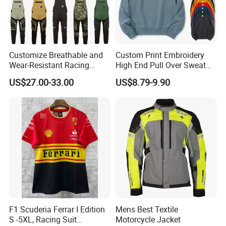
Customize Breathable and
Custom Print Embroidery
Wear-Resistant Racing
High End Pull Over Sweat
Overalls Motorcycle
Shirt
US$27.00-33.00
US$8.79-9.90
Motorcycle Apparel off-
Road Motorcycle Suits
4.
Thickened anti collision reflective heel
F1 Scuderia Ferrar I Edition
Mens Best Textile
S -5XL, Racing Suit
Motorcycle Jacket