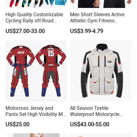
High Quality Customizable
Men Short Sleeves Active
Cycling Rally off-Road
Athletic Gym Fitness
Mountain Kart Track
Running Clothing
US$27.00-33.00
US$3.99-4.79
Motorcycle Clothing
Sportswear T-Shirt
Motorcycle Suit
Motocross Jersey and
All Season Textile
Pants Set High Visibility Mx
Waterproof Motorcycle
Dirt Bike Racing Gear off
Touring Jackets
US$25.00
US$43.00-55.00
Road Enduro Riding Suit