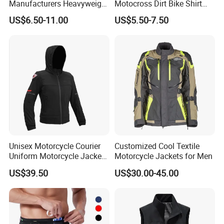
Manufacturers Heavyweight
Motocross Dirt Bike Shirt
No String Cotton French
Road off-Road Cycling
US$6.50-11.00
US$5.50-7.50
Terry Custom Printed
Jersey Long Sleeve
Cropped Hoodie Men Hoody
Racewear
Unisex Motorcycle Courier
Customized Cool Textile
Uniform Motorcycle Jacket
Motorcycle Jackets for Men
Racing Suit All-Season
US$39.50
US$30.00-45.00