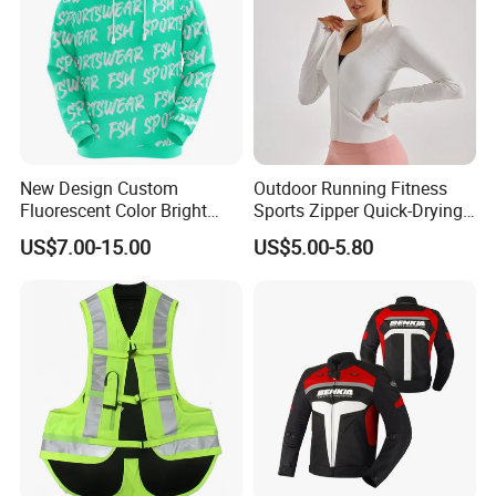
New Design Custom
Outdoor Running Fitness
Fluorescent Color Bright
Sports Zipper Quick-Drying
Sublimation Sports Wear
Tight Cardigan Stand Collar
US$7.00-15.00
US$5.00-5.80
Hoodie with Fleece
Long-Sleeved Top Yoga
Clothing Jacket
FAQ