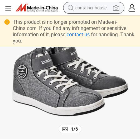
container house
 Rubber
Motorbike Riding Boots Racing Boots Non-Slip Shoes Sportswear Adults
basketball shoe
This product is no longer promoted on Made-in-
China.com. If you find any infringement or sensitive
smart phone
information of it, please
contact us
for handling. Thank
you.
human hair wig
running shoe
powder
alloy wheel
farm tractor
1
/
6