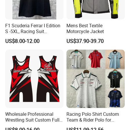
F1 Scuderia Ferrar I Edition
Mens Best Textile
S -5XL, Racing Suit
Motorcycle Jacket
Wholesale, Sweater Factory,
US$8.00-12.00
US$37.90-39.70
T-Shirt Customization, Thai
Version, Special Price,
Racing Suit
Wholesale Professional
Racing Polo Shirt Custom
Wrestling Suit Custom Full
Team & Rider Polo for
Sublimation OEM Wrestling
Motorsport Enthusiasts
US$8.00-16.00
US$11.09-12.56