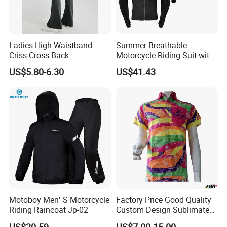
Ladies High Waistband
Summer Breathable
Criss Cross Back
Motorcycle Riding Suit with
Comfortable Workout
Soft Armor Chest Protection
US$5.80-6.30
US$41.43
Breathable Yoga Bell-
& Airflow Design
Bottomed Slim Gym
Legging
2.
Adjustable velcro+zipper design
Motoboy Men′ S Motorcycle
Factory Price Good Quality
Riding Raincoat Jp-02
Custom Design Sublimated
Breathable Beach Hawaiian
US$20.59
US$7.00-15.00