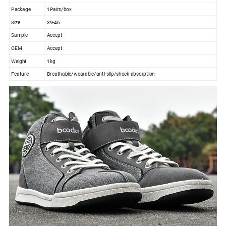
Package
1Pairs/box
Size
39-46
Sample
Accept
OEM
Accept
Weight
1kg
Feature
Breathable/wearable/anti-slip/shock absorption