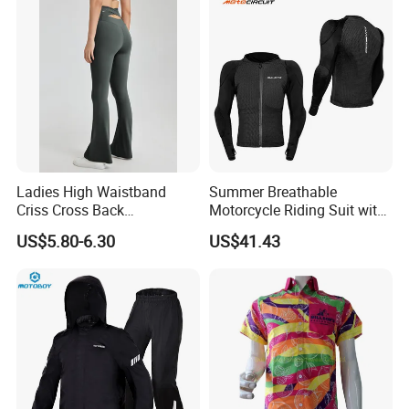
Ladies High Waistband
Summer Breathable
Criss Cross Back
Motorcycle Riding Suit with
Comfortable Workout
Soft Armor Chest Protection
US$5.80-6.30
US$41.43
Breathable Yoga Bell-
& Airflow Design
Bottomed Slim Gym
Legging