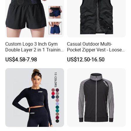
Custom Logo 3 Inch Gym
Casual Outdoor Multi-
Double Layer 2 in 1 Training
Pocket Zipper Vest - Loose-
Shorts with Multiple
Fit Sleeveless Utility Gilet
US$4.58-7.98
US$12.50-16.50
Pockets Plus Size Men's
Workout Marathon Shorts
with Compression Liner
Certifications