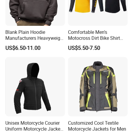
Blank Plain Hoodie
Comfortable Men's
Manufacturers Heavyweight
Motocross Dirt Bike Shirt
No String Cotton French
Road off-Road Cycling
US$6.50-11.00
US$5.50-7.50
Terry Custom Printed
Jersey Long Sleeve
Cropped Hoodie Men Hoody
Racewear
Unisex Motorcycle Courier
Customized Cool Textile
Uniform Motorcycle Jacket
Motorcycle Jackets for Men