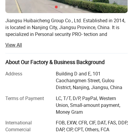
Jiangsu Huibaicheng Group Co., Ltd. Established in 2014,
is located in Nanjing City, Jiangsu Province, China. It is
specialized in Personal security PRO- tection and
construction tools. It focuses on high-quality and builds a
View All
platform of one stop supply chain service. Most of its
products up to scratch CE standards, some of which are
ANS/AS/NZS certification. The products are sold well all
About Our Factory & Business Background
over the world and are popular among the customers. We
Address
Building D and E, 101
are specializing in safety protection products such as
Caochangmen Street, Gulou
reflective clothing and safety helmets. Over the years, we
District, Nanjing, Jiangsu, China
have been committed to providing high-quality and high-
performance protective equipment to global customers.
Terms of Payment
LC, T/T, D/P, PayPal, Western
With profound industry experience, exquisite
Union, Small-amount payment,
craftsmanship, a strict quality management system, and
Money Gram
comprehensive after-sales service, we have won the trust
International
FOB, EXW, CFR, CIF, DAT, FAS, DDP,
and support of customers in Europe, the United States,
Commercial
DAP, CIP, CPT, Others, FCA
and the Middle East, establishing ourselves as an