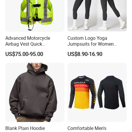
Recommend Products
Advanced Motorcycle
Custom Logo Yoga
Airbag Vest Quick
Jumpsuits for Women
Deployment Crash
Stretchy One Piece Workout
US$75.00-95.00
US$8.90-16.90
Company Profile
Protection All Riding
Long Sleeve Zip Front Sport
Conditions
Jumpsuit
Blank Plain Hoodie
Comfortable Men's