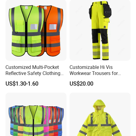
Customized Multi-Pocket
Customizable Hi Vis
Reflective Safety Clothing
Workwear Trousers for
Construction Hi Vis
Industrial Use Workwear
US$1.30-1.60
US$20.00
Reflective Vest Traffic
Jacket Safety Vest
Product Description:
This product is a
2-piece set of men's high-visibility
safety workwear
, designed for demanding industrial