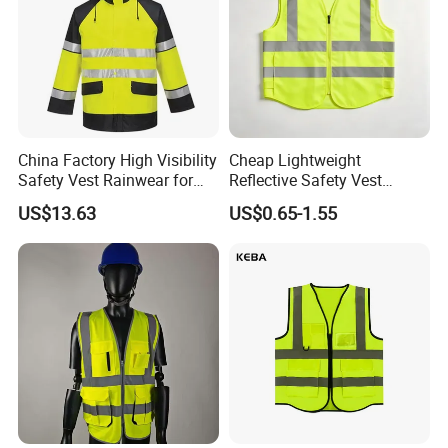
China Factory High Visibility
Cheap Lightweight
Safety Vest Rainwear for
Reflective Safety Vest
Construction Workers
Disposable & Reusable High
US$13.63
US$0.65-1.55
Vis Traffic Warning Vest for
Construction Road Work