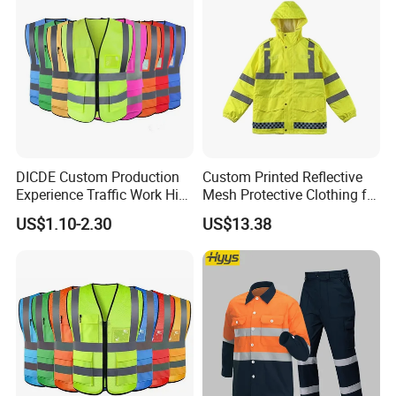
DICDE Custom Production
Custom Printed Reflective
Experience Traffic Work Hi
Mesh Protective Clothing for
Vis Custom Logo
Railway Workers
US$1.10-2.30
US$13.38
Construction Reflective
Safety Vest
FAQ
Q:ls your product customized?
A:Yes, all our products can be customized, both ODM and OEM
is available.