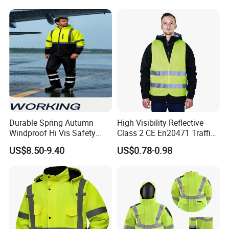
Durable Spring Autumn
High Visibility Reflective
Windproof Hi Vis Safety
Class 2 CE En20471 Traffic
Jacket Outdoor Reflective
Roadway Car Yellow Orange
US$8.50-9.40
US$0.78-0.98
Safety Workwear
100% Polyester Knitting
Fluo Fabric Warning Safety
Vest