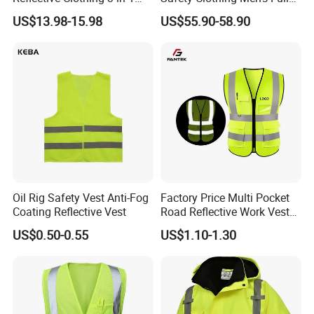
with Removable Fleece
Seam Taped Waterproof
US$13.98-15.98
US$55.90-58.90
Liner Raincoat High-
High Visibility Jacket
Visibility Workwear Night
Safety Reflective Safety
Jacket
Oil Rig Safety Vest Anti-Fog
Factory Price Multi Pocket
Coating Reflective Vest
Road Reflective Work Vest
Safety Vest
US$0.50-0.55
US$1.10-1.30