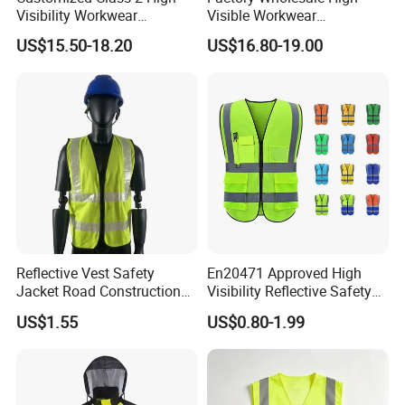
Visibility Workwear
Visible Workwear
Reflective Safety Jacket
Construction Reflective
US$15.50-18.20
US$16.80-19.00
Safety Work Reflective
Safety Jacket
Reflective Vest Safety
En20471 Approved High
Jacket Road Construction
Visibility Reflective Safety
Reflective Clothing
Vest
US$1.55
US$0.80-1.99
Workwear Custom Printed