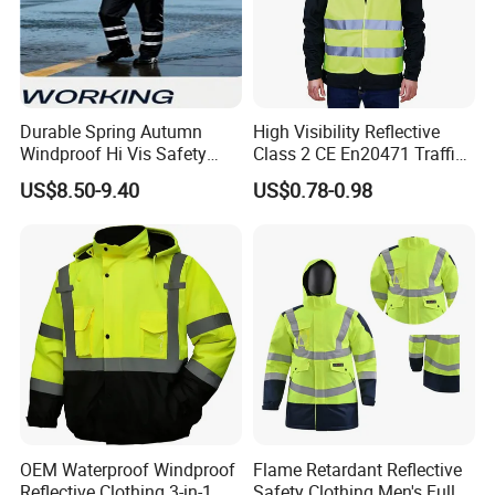
Durable Spring Autumn
High Visibility Reflective
Windproof Hi Vis Safety
Class 2 CE En20471 Traffic
Jacket Outdoor Reflective
Roadway Car Yellow Orange
US$8.50-9.40
US$0.78-0.98
Safety Workwear
100% Polyester Knitting
Fluo Fabric Warning Safety
Vest
OEM Waterproof Windproof
Flame Retardant Reflective
Reflective Clothing 3-in-1
Safety Clothing Men's Full