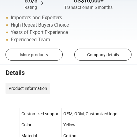
5.0/5
US$10,000+
Rating
Transactions in 6 months
Importers and Exporters
High Repeat Buyers Choice
Years of Export Experience
Experienced Team
More products
Company details
Details
Product information
Customized support
OEM, ODM, Customized logo
Color
Yellow
Material
Cotton