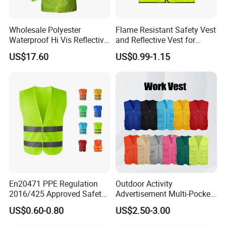
8.PROBAN Processing:
Key Advantage: Durable, chemically-based FR treatment
Wholesale Polyester
Flame Resistant Safety Vest
specifically designed for cotton and cotton-rich fabrics.
Waterproof Hi Vis Reflective
and Reflective Vest for
Withstands multiple industrial launderings.
Safety Traffic Winter Rain
Rainy Environments
US$17.60
US$0.99-1.15
Jacket
9.Knit Fabric:
Key Advantage: Stretch, flexibility, breathability, comfort, good
drape.
10.Mercerized Cotton:
Key Advantage: Increased strength, luster (silk-like sheen),
improved dye uptake (brighter, richer colors), smoother surface,
reduced linting
11.Pure Cotton / 100% Cotton:
Key Advantage:
Softness, comfort, breathability, excellent
En20471 PPE Regulation
Outdoor Activity
moisture absorption, natural feel
2016/425 Approved Safety
Advertisement Multi-Pocket
Vest
Vest
US$0.60-0.80
US$2.50-3.00