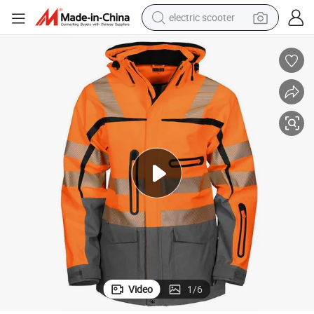
electric scooter
human hair wig
wheel loader
powder
reagent
farm tractor
earbud
electric bike
Video
1
/
6