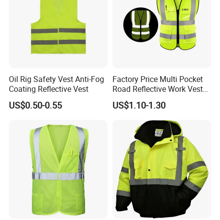
Oil Rig Safety Vest Anti-Fog
Factory Price Multi Pocket
Coating Reflective Vest
Road Reflective Work Vest
Safety Vest
US$0.50-0.55
US$1.10-1.30