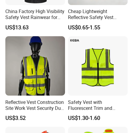
China Factory High Visibility
Cheap Lightweight
Safety Vest Rainwear for
Reflective Safety Vest
Construction Workers
Disposable & Reusable High
US$13.63
US$0.65-1.55
Vis Traffic Warning Vest for
Construction Road Work
1.Aramid Fiber
Reflective Vest Construction
Safety Vest with
Site Work Vest Security Duty
Fluorescent Trim and
Key Advantage: Extreme heat resistance & cut/abrasion
Safety Clothing
Reflective Vest for
protection.
US$3.52
US$1.30-1.60
Customizable Printed
Enhanced Day Night Use in
2.Polyester:
Workwear
Fire Training