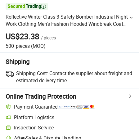

Reflective Winter Class 3 Safety Bomber Industrial Night
Work Clothing Men's Fashion Hooded Windbreak Coat
Jacket
US$23.38
/
pieces
500
pieces
(MOQ)
Shipping
Shipping Cost:
Contact the supplier about freight and
estimated delivery time.
Online Trading Protection
Payment Guarantee
Platform Logistics
Inspection Service
After-Sales & Dispute Handling