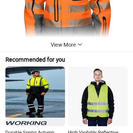
View More
Recommended for you
Durable Spring Autumn
High Visibility Reflective