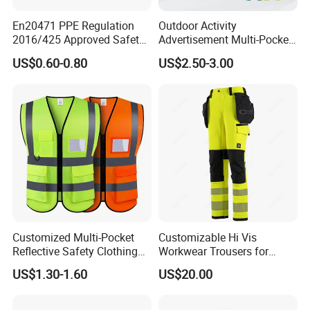
En20471 PPE Regulation
Outdoor Activity
2016/425 Approved Safety
Advertisement Multi-Pocket
Vest
Vest
US$0.60-0.80
US$2.50-3.00
Customized Multi-Pocket
Customizable Hi Vis
Reflective Safety Clothing
Workwear Trousers for
Construction Hi Vis
Industrial Use Workwear
US$1.30-1.60
US$20.00
Reflective Vest Traffic
Jacket Safety Vest