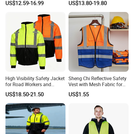
US$12.59-16.99
US$13.80-19.80
Jacket CE
High Visibility Safety Jacket
Sheng Chi Reflective Safety
for Road Workers and
Vest with Mesh Fabric for
Miners
Night Cycling
US$18.50-21.50
US$1.55