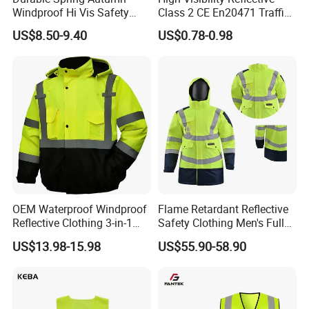
Windproof Hi Vis Safety
Class 2 CE En20471 Traffic
Jacket Outdoor Reflective
Roadway Car Yellow Orange
US$8.50-9.40
US$0.78-0.98
Safety Workwear
100% Polyester Knitting
Fluo Fabric Warning Safety
Vest
OEM Waterproof Windproof
Flame Retardant Reflective
Reflective Clothing 3-in-1
Safety Clothing Men's Full
with Removable Fleece
Seam Taped Waterproof
US$13.98-15.98
US$55.90-58.90
Liner Raincoat High-
High Visibility Jacket
Visibility Workwear Night
Safety Reflective Safety
Jacket