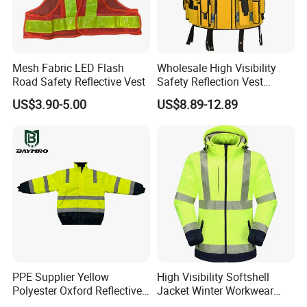
Mesh Fabric LED Flash
Wholesale High Visibility
Road Safety Reflective Vest
Safety Reflection Vest
Reflective Vest Hi Vis Vest
US$3.90-5.00
US$8.89-12.89
PPE Supplier Yellow
High Visibility Softshell
Polyester Oxford Reflective
Jacket Winter Workwear
Workwear Safety Winter
Coat, Waterproof Clothes