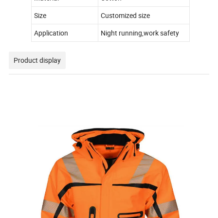
Size
Customized size
Application
Night running,work safety
Product display