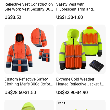
Reflective Vest Construction
Safety Vest with
Site Work Vest Security Duty
Fluorescent Trim and
Safety Clothing
Reflective Vest for
US$3.52
US$1.30-1.60
Customizable Printed
Enhanced Day Night Use in
Workwear
Fire Training
Custom Reflective Safety
Extreme Cold Weather
Clothing Men's 300d Oxford
Heated Reflective Jacket for
Detachable Hood
Outdoor Activities
US$28.50-31.50
US$32.90-34.90
Waterproof Hi Vis Jacket
About Jiangsu Huibaicheng Group Co.,