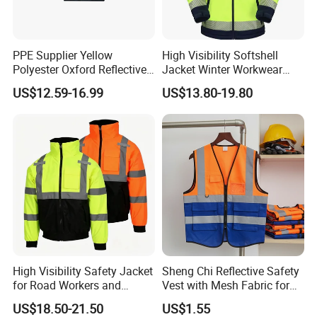
PPE Supplier Yellow
High Visibility Softshell
Polyester Oxford Reflective
Jacket Winter Workwear
Workwear Safety Winter
Coat, Waterproof Clothes
US$12.59-16.99
US$13.80-19.80
Jacket CE
High Visibility Safety Jacket
Sheng Chi Reflective Safety
for Road Workers and
Vest with Mesh Fabric for
Miners
Night Cycling
US$18.50-21.50
US$1.55