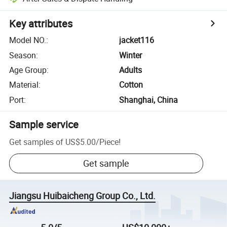
Key attributes
Model NO.
:
jacket116
Season
:
Winter
Age Group
:
Adults
Material
:
Cotton
Port
:
Shanghai, China
Sample service
Get samples of
US$5.00
/
Piece
!
Get sample
Jiangsu Huibaicheng Group Co., Ltd.