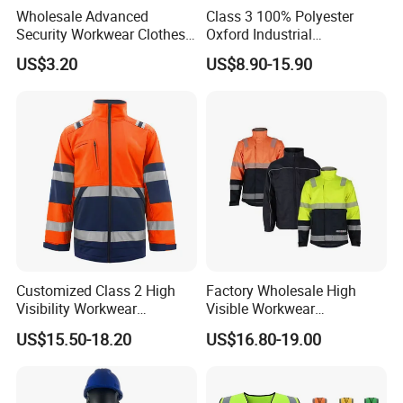
Wholesale Advanced
Class 3 100% Polyester
Security Workwear Clothes
Oxford Industrial
Hi Vis Factory Price Work
Construction Road Worker
US$3.20
US$8.90-15.90
Safety Vest
Winter Coat Hi Vis
Workwear Reflective Safety
Bomber Jacket
Customized Class 2 High
Factory Wholesale High
Visibility Workwear
Visible Workwear
Reflective Safety Jacket
Construction Reflective
US$15.50-18.20
US$16.80-19.00
Safety Work Reflective
Safety Jacket