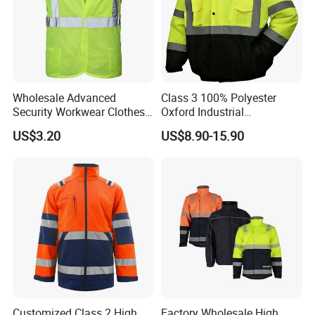
Wholesale Advanced
Class 3 100% Polyester
Security Workwear Clothes
Oxford Industrial
Hi Vis Factory Price Work
Construction Road Worker
US$3.20
US$8.90-15.90
Safety Vest
Winter Coat Hi Vis
Workwear Reflective Safety
Bomber Jacket
Customized Class 2 High
Factory Wholesale High