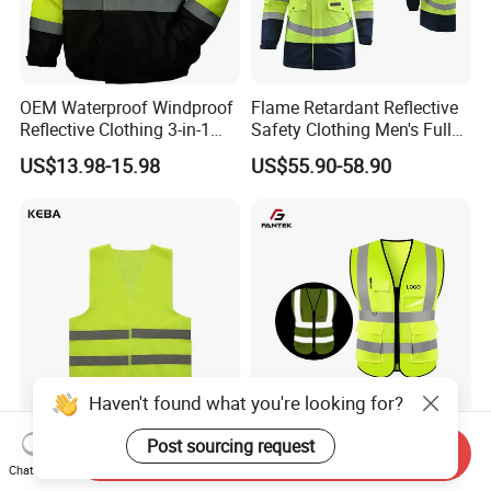
OEM Waterproof Windproof
Flame Retardant Reflective
Reflective Clothing 3-in-1
Safety Clothing Men's Full
with Removable Fleece
Seam Taped Waterproof
US$13.98-15.98
US$55.90-58.90
Liner Raincoat High-
High Visibility Jacket
Visibility Workwear Night
Safety Reflective Safety
Jacket
Haven't found what you're looking for?
Oil Rig Safety Vest Anti-Fog
Factory Price Multi Pocket
Post sourcing request
Send Inquiry
Coating Reflective Vest
Road Reflective Work Vest
Chat Now
Safety Vest