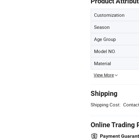
Product Attribu
Customization
Season
Age Group
Model NO.
Material
View More
Shipping
Shipping Cost:
Contact
Online Trading 
Payment Guaran