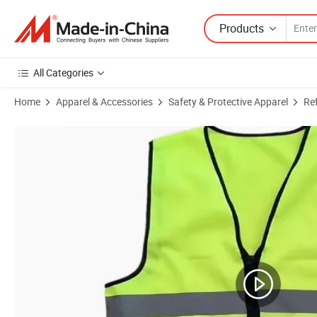
Products
All Categories
Home
Apparel & Accessories
Safety & Protective Apparel
Ref
Product Images of Customizable Breathable Sleeveless Polyester Work