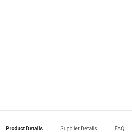
Supplier Details
FAQ
Product Details