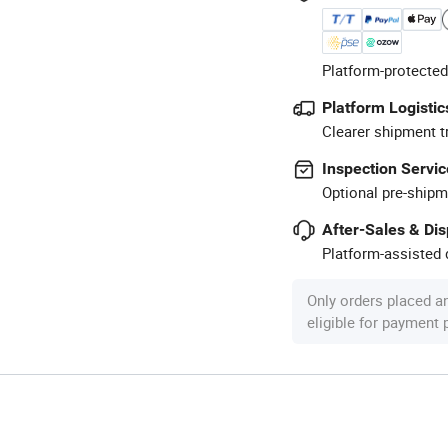
Platform-protected
Platform Logistic
Clearer shipment t
Inspection Servic
Optional pre-shipm
After-Sales & Di
Platform-assisted d
Only orders placed a
eligible for payment