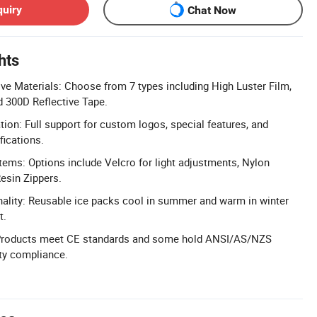
quiry
Chat Now
hts
ve Materials: Choose from 7 types including High Luster Film,
 300D Reflective Tape.
n: Full support for custom logos, special features, and
fications.
tems: Options include Velcro for light adjustments, Nylon
Resin Zippers.
ality: Reusable ice packs cool in summer and warm in winter
t.
 Products meet CE standards and some hold ANSI/AS/NZS
ety compliance.