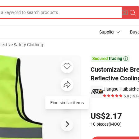
Supplier
Buye
lective Safety Clothing
 Vest Reflective Cooling Cool Vest for Running Cycling Fishing

Customizable Bre
Reflective Coolin
Jiangsu Huibaiche
5.0
(19 R
Find similar items
Pricing
US$2.17
10 pieces(MOQ)
Contact Supplier