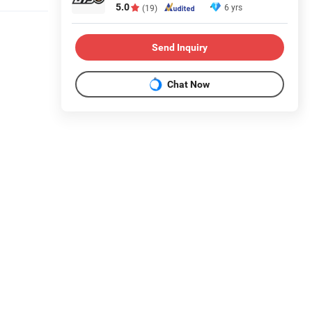
5.0
6 yrs
(19)
Send Inquiry
Chat Now