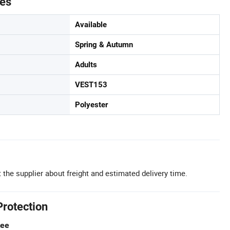
tes
Available
Spring & Autumn
Adults
VEST153
Polyester
 the supplier about freight and estimated delivery time.
Protection
tee