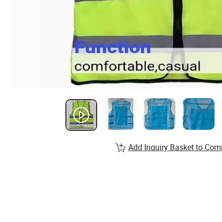
Add Inquiry Basket to Com