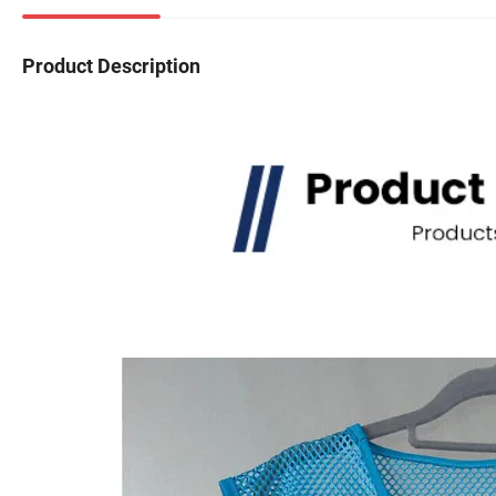
Product Description