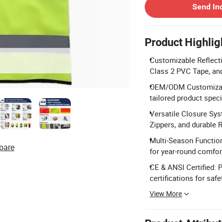
Send In
Product Highlig
Customizable Reflecti
Class 2 PVC Tape, and
OEM/ODM Customizatio
tailored product speci
Versatile Closure Sys
Zippers, and durable 
Multi-Season Function
pare
for year-round comfor
CE & ANSI Certified:
certifications for saf
View More