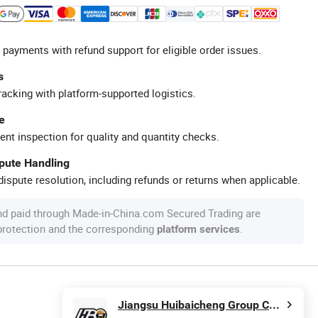
 payments with refund support for eligible order issues.
s
racking with platform-supported logistics.
e
ent inspection for quality and quantity checks.
spute Handling
ispute resolution, including refunds or returns when applicable.
nd paid through Made-in-China.com Secured Trading are
 protection and the corresponding
.
platform services
Jiangsu Huibaicheng Group Co., Ltd.