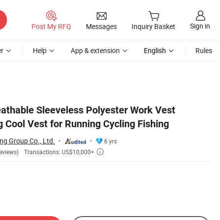
Sign in
Post My RFQ
Messages
Inquiry Basket
r
Help
App & extension
English
Rules
athable Sleeveless Polyester Work Vest
g Cool Vest for Running Cycling Fishing
ng Group Co., Ltd.
6 yrs
Transactions: US$10,000+
eviews)
