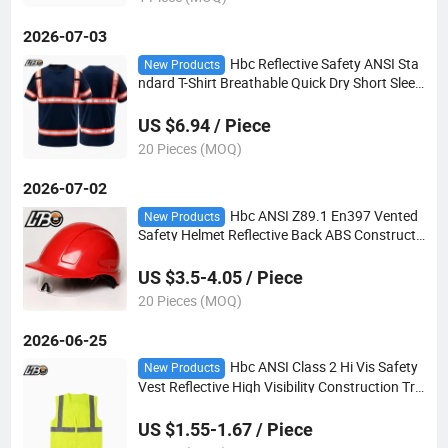
2026-07-03
Hbc Reflective Safety ANSI Sta
New Products
ndard T-Shirt Breathable Quick Dry Short Sleev
e Work Wear for Construction Color Solid Blue
US $6.94 / Piece
20 Pieces (MOQ)
2026-07-02
Hbc ANSI Z89.1 En397 Vented
New Products
Safety Helmet Reflective Back ABS Constructi
on Mining Hard Hat
US $3.5-4.05 / Piece
20 Pieces (MOQ)
2026-06-25
Hbc ANSI Class 2 Hi Vis Safety
New Products
Vest Reflective High Visibility Construction Tra
ffic Wholesale
US $1.55-1.67 / Piece