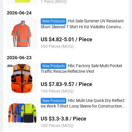
1 Piece (MOQ)
2026-06-24
Hot Sale Summer UV Resistant
New Products
Short Sleeved T Shirt Hi Viz Visibility Constructi
on Reflective Shirt
US $4.82-5.01 / Piece
500 Pieces (MOQ)
2026-06-23
Hbc Factory Sale Multi Pocket
New Products
Traffic Rescue Reflective Vest
US $7.83-9.57 / Piece
100 Pieces (MOQ)
Hbc Multi Use Quick Dry Reflect
New Products
ive Work T-Shirt Long Sleeve for Construction S
anitation Logistics and Outdoor Security Work
US $3.3-3.8 / Piece
100 Pieces (MOQ)