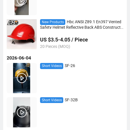
Hbc ANSI Z89.1 En397 Vented
New Products
Safety Helmet Reflective Back ABS Constructi
on Mining Hard Hat
US $3.5-4.05 / Piece
20 Pieces (MOQ)
2026-06-04
SF-26
Short Videos
SF-32B
Short Videos