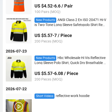
OEM
US $4.52-6.6 / Pair
100 Pairs (MOQ)
ANSI Class 2 En ISO 20471 Hi-V
New Products
is Two-Tone Long Sleeve Safetypolo Shirt Refle
ctive Birdseye OEM Custom Logo Wholesale
US $5.57-7 / Piece
200 Pieces (MOQ)
2026-07-23
Hbc Wholesale Hi Vis Reflective
New Products
Long Sleeve Polo Shirt, Quick Dry Breathable P
olyester ANSI Class 2 Safety Work Polo
US $5.57-6.08 / Piece
200 Pieces (MOQ)
2026-07-22
reflective work hoodie
Short Videos