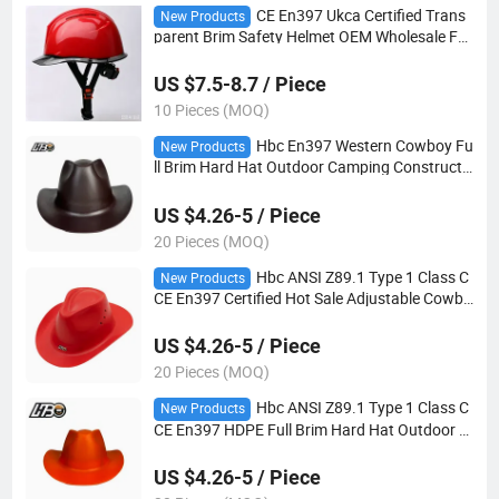
CE En397 Ukca Certified Trans
New Products
parent Brim Safety Helmet OEM Wholesale Fa
ctory Direct
US $7.5-8.7 / Piece
10 Pieces (MOQ)
Hbc En397 Western Cowboy Fu
New Products
ll Brim Hard Hat Outdoor Camping Constructi
on Goggle Lightweight Safety Helmet
US $4.26-5 / Piece
20 Pieces (MOQ)
Hbc ANSI Z89.1 Type 1 Class C
New Products
CE En397 Certified Hot Sale Adjustable Cowbo
y Safety Helmet
US $4.26-5 / Piece
20 Pieces (MOQ)
Hbc ANSI Z89.1 Type 1 Class C
New Products
CE En397 HDPE Full Brim Hard Hat Outdoor C
amping Construction Goggle Lightweight Safe
ty Helmets
US $4.26-5 / Piece