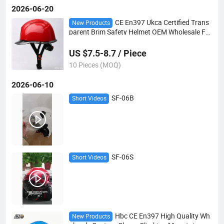
2026-06-20
CE En397 Ukca Certified Trans
New Products
parent Brim Safety Helmet OEM Wholesale Fa
ctory Direct
US $7.5-8.7 / Piece
10 Pieces (MOQ)
2026-06-10
SF-06B
Short Videos
SF-06S
Short Videos
Hbc CE En397 High Quality Wh
New Products