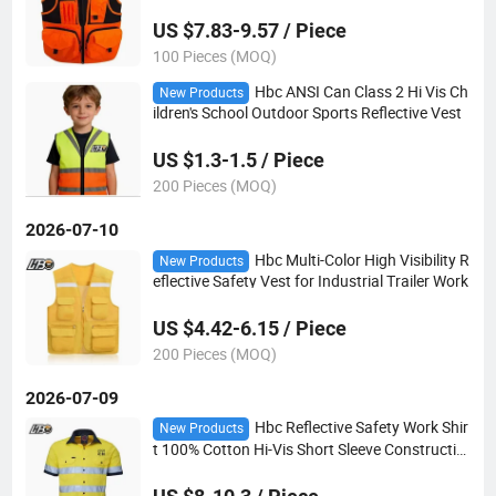
US $7.83-9.57 / Piece
100 Pieces (MOQ)
Hbc ANSI Can Class 2 Hi Vis Ch
New Products
ildren's School Outdoor Sports Reflective Vest
US $1.3-1.5 / Piece
200 Pieces (MOQ)
2026-07-10
Hbc Multi-Color High Visibility R
New Products
eflective Safety Vest for Industrial Trailer Work
US $4.42-6.15 / Piece
200 Pieces (MOQ)
2026-07-09
Hbc Reflective Safety Work Shir
New Products
t 100% Cotton Hi-Vis Short Sleeve Constructio
n Welding Mining Uniform Custom Logo OEM