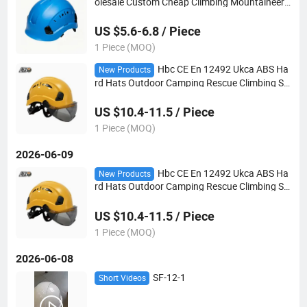
olesale Custom Cheap Climbing Mountaineeri
ng Adjustable ABS Safety Helmet Bicycle Helm
et
US $5.6-6.8 / Piece
1 Piece (MOQ)
Hbc CE En 12492 Ukca ABS Ha
New Products
rd Hats Outdoor Camping Rescue Climbing Sa
fety Helmet with Goggles
US $10.4-11.5 / Piece
1 Piece (MOQ)
2026-06-09
Hbc CE En 12492 Ukca ABS Ha
New Products
rd Hats Outdoor Camping Rescue Climbing Sa
fety Helmet with Goggles
US $10.4-11.5 / Piece
1 Piece (MOQ)
2026-06-08
SF-12-1
Short Videos