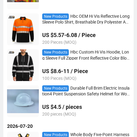
Hbc OEM Hi Vis Reflective Long
New Products
Sleeve Polo Shirt, Breathable Dry Polyester AN
SI Class 2 Safety Work Polo Shirt
US $5.57-6.08 / Piece
200 Pieces (MOQ)
Hbc Custom Hi Vis Hoodie, Lon
New Products
g Sleeve Full Zipper Front Reflective Color Bloc
k Safety Sweatshirt for Construction
US $8.6-11 / Piece
100 Pieces (MOQ)
Durable Full Brim Electric Insula
New Products
tion4 Point Suspension Safety Helmet for Wor
kers Reliable Electric Insulation Helmet
US $4.5 / pieces
200 pieces (MOQ)
2026-07-20
Whole Body Five-Point Harness
New Products