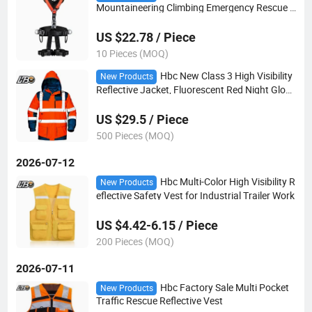
Mountaineering Climbing Emergency Rescue R
appelling Equipment Safety Rope Set Suit
US $22.78 / Piece
10 Pieces (MOQ)
Hbc New Class 3 High Visibility
New Products
Reflective Jacket, Fluorescent Red Night Glow
Safety Warning Work Coat for Road Duty Cons
truction Workwear
US $29.5 / Piece
500 Pieces (MOQ)
2026-07-12
Hbc Multi-Color High Visibility R
New Products
eflective Safety Vest for Industrial Trailer Work
US $4.42-6.15 / Piece
200 Pieces (MOQ)
2026-07-11
Hbc Factory Sale Multi Pocket
New Products
Traffic Rescue Reflective Vest