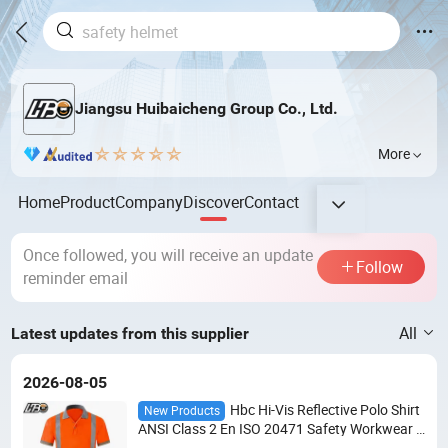
Jiangsu Huibaicheng Group Co., Ltd.
More
Home
Product
Company
Discover
Contact
Once followed, you will receive an update
Follow
reminder email
All
Latest updates from this supplier
2026-08-05
Hbc Hi-Vis Reflective Polo Shirt
New Products
ANSI Class 2 En ISO 20471 Safety Workwear B
irdseye Mesh Moisture Wicking Custom Logo