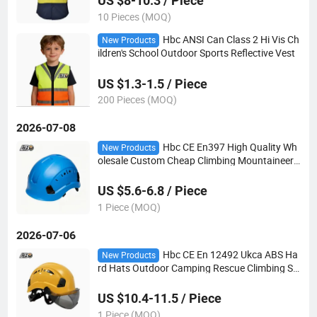
US $8-10.3 / Piece
10 Pieces (MOQ)
Hbc ANSI Can Class 2 Hi Vis Ch
New Products
ildren's School Outdoor Sports Reflective Vest
US $1.3-1.5 / Piece
200 Pieces (MOQ)
2026-07-08
Hbc CE En397 High Quality Wh
New Products
olesale Custom Cheap Climbing Mountaineeri
ng Adjustable ABS Safety Helmet Bicycle Helm
et
US $5.6-6.8 / Piece
1 Piece (MOQ)
2026-07-06
Hbc CE En 12492 Ukca ABS Ha
New Products
rd Hats Outdoor Camping Rescue Climbing Sa
fety Helmet with Goggles
US $10.4-11.5 / Piece
1 Piece (MOQ)